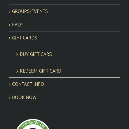
GROUPS/EVENTS
FAQ’s
GIFT CARDS
BUY GIFT CARD
REDEEM GIFT CARD
CONTACT INFO
BOOK NOW