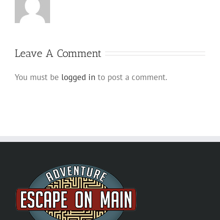
Leave A Comment
You must be
logged in
to post a comment.