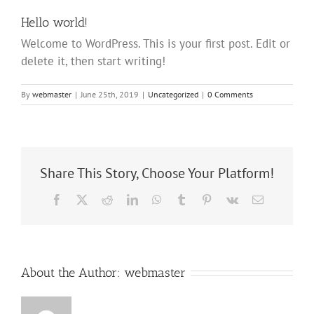
Hello world!
Welcome to WordPress. This is your first post. Edit or
delete it, then start writing!
By
webmaster
|
June 25th, 2019
|
Uncategorized
|
0 Comments
Share This Story, Choose Your Platform!
Facebook
X
Reddit
LinkedIn
WhatsApp
Tumblr
Pinterest
Vk
Email
About the Author:
webmaster