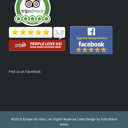
Find us on Facebook
©2019 Escape On Main | All Rights Reserved | Web Design by
Echo Brand
Geeks