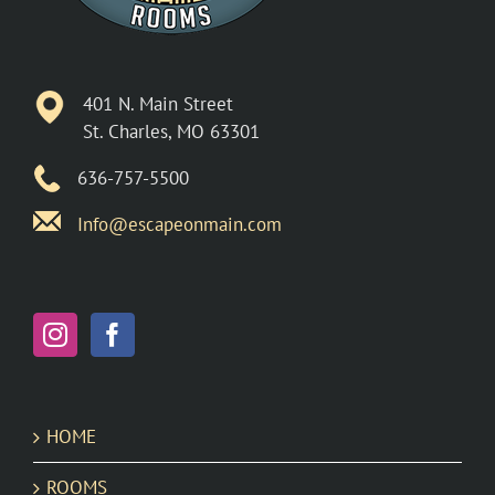
401 N. Main Street
St. Charles, MO 63301
636-757-5500
Info@escapeonmain.com
HOME
ROOMS