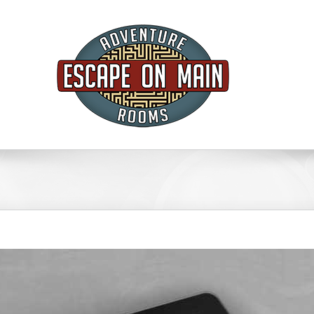
FAQ’s
GIFT CARDS