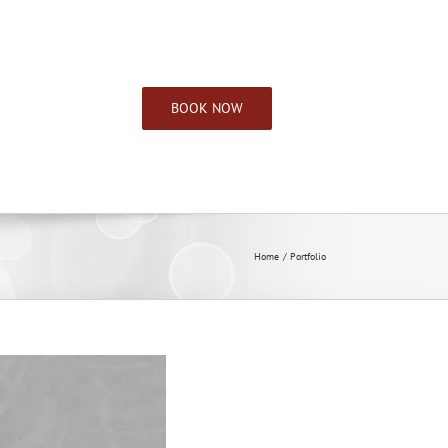
CONTACT INFO
BOOK NOW
Home
Portfolio